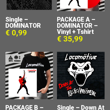
Single –
PACKAGE A –
DOMINATOR
DOMINATOR –
Vinyl + Tshirt
€
0,99
€
35,99
PACKAGE B –
Single – Down At