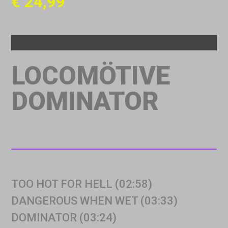
€
24,99
LOCOMÖTIVE
DOMINATOR
TOO HOT FOR HELL (02:58)
DANGEROUS WHEN WET (03:33)
DOMINATOR (03:24)