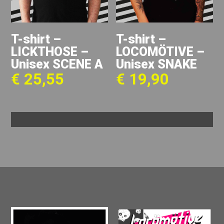
T-shirt –
T-shirt –
LICKTHOSE –
LOCOMÖTIVE –
Unisex SCENE A
Unisex SNAKE
€
25,55
€
19,90