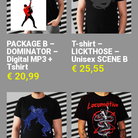
PACKAGE B –
T-shirt –
DOMINATOR –
LICKTHOSE –
Digital MP3 +
Unisex SCENE B
Tshirt
€
25,55
€
20,99