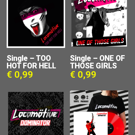
Single – TOO
Single – ONE OF
HOT FOR HELL
THOSE GIRLS
€
0,99
€
0,99