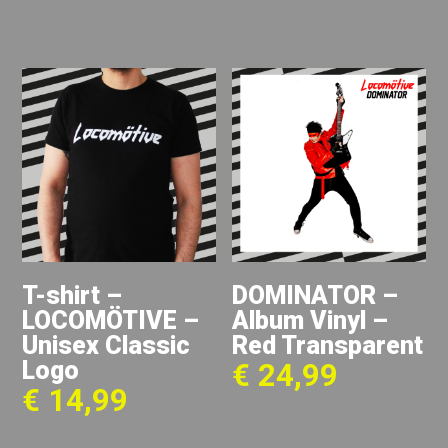
T-shirt –
DOMINATOR –
LOCOMÖTIVE –
Album Vinyl –
Unisex Classic
Red Transparent
Logo
€
24,99
€
14,99