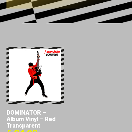
DOMINATOR –
Album Vinyl – Red
Transparent