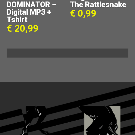
DOMINATOR –
The Rattlesnake
Digital MP3 +
€
0,99
Tshirt
€
20,99