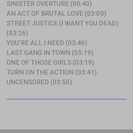
SINISTER OVERTURE (00:40)
AN ACT OF BRUTAL LOVE (03:05)
STREET JUSTICE (I WANT YOU DEAD)
(03:26)
YOU’RE ALL I NEED (03:46)
LAST GANG IN TOWN (05:19)
ONE OF THOSE GIRLS (03:19)
TURN ON THE ACTION (03:41)
UNCENSORED (03:50)