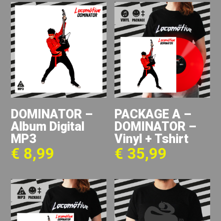
DOMINATOR –
PACKAGE A –
Album Digital
DOMINATOR –
MP3
Vinyl + Tshirt
€
8,99
€
35,99