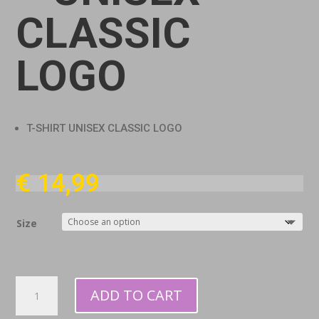
CLASSIC
LOGO
T-SHIRT UNISEX CLASSIC LOGO
€
14,99
Size
T-
ADD TO CART
shirt
-