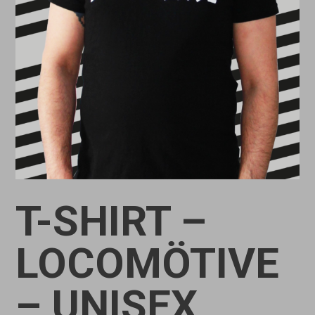
T-SHIRT –
LOCOMÖTIVE
– UNISEX